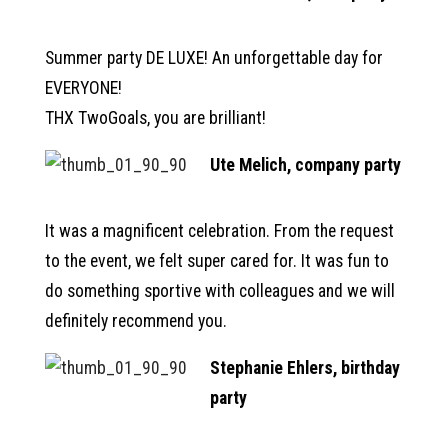
Summer party DE LUXE! An unforgettable day for
EVERYONE!
THX TwoGoals, you are brilliant!
Ute Melich, company party
It was a magnificent celebration. From the request
to the event, we felt super cared for. It was fun to
do something sportive with colleagues and we will
definitely recommend you.
Stephanie Ehlers, birthday
party