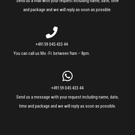
Send us a mail with your request including name, date, time
and package and we will reply as soon as possible.
+49159 045 433 44
You can call us Mo.-Fr. between 9am – 8pm.
+49159 045 433 44
Send us a message with your request including name, date,
time and package and we will reply as soon as possible.