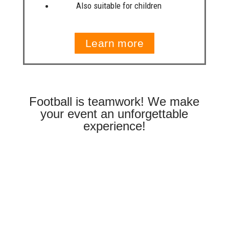
Also suitable for children
Learn more
Football is teamwork! We make
your event an unforgettable
experience!