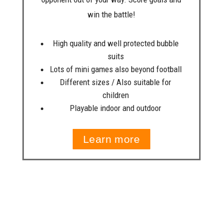
win the battle!
High quality and well protected bubble
suits
Lots of mini games also beyond football
Different sizes / Also suitable for
children
Playable indoor and outdoor
Learn more