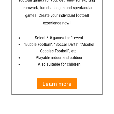
football games for you. Get ready for exciting
teamwork, fun challenges and spectacular
games. Create your individual football
experience now!
Select 3-5 games for 1 event
"Bubble Football", "Soccer Darts", "Alcohol
Goggles Football", etc.
Playable indoor and outdoor
Also suitable for children
Learn more