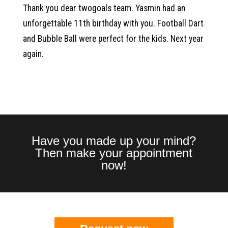
Thank you dear twogoals team. Yasmin had an
unforgettable 11th birthday with you. Football Dart
and Bubble Ball were perfect for the kids. Next year
again.
Have you made up your mind?
Then make your appointment
now!