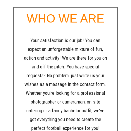
WHO WE ARE
Your satisfaction is our job! You can
expect an unforgettable mixture of fun,
action and activity! We are there for you on
and off the pitch. You have special
requests? No problem, just write us your
wishes as a message in the contact form.
Whether you’re looking for a professional
photographer or cameraman, on-site
catering or a fancy bachelor outfit, we’ve
got everything you need to create the
perfect football experience for you!