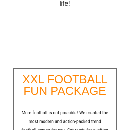
life!
XXL FOOTBALL
FUN PACKAGE
More football is not possible! We created the
most modern and action-packed trend