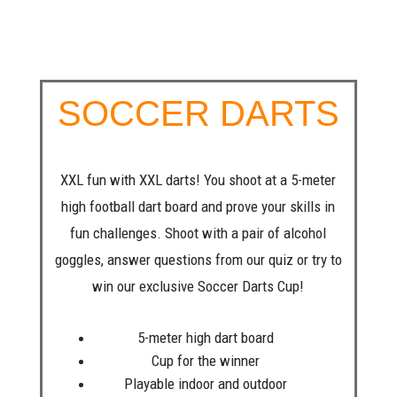
SOCCER DARTS
XXL fun with XXL darts! You shoot at a 5-meter
high football dart board and prove your skills in
fun challenges. Shoot with a pair of alcohol
goggles, answer questions from our quiz or try to
win our exclusive Soccer Darts Cup!
5-meter high dart board
Cup for the winner
Playable indoor and outdoor