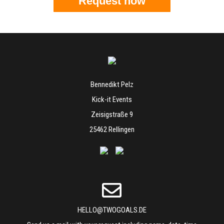
Request now
Bennedikt Pelz
Kick-it Events
Zeisigstraße 9
25462 Rellingen
HELLO@TWOGOALS.DE