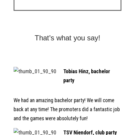
That’s what you say!
Tobias Hinz, bachelor
party
We had an amazing bachelor party! We will come
back at any time! The promoters did a fantastic job
and the games were absolutely fun!
TSV Niendorf, club party