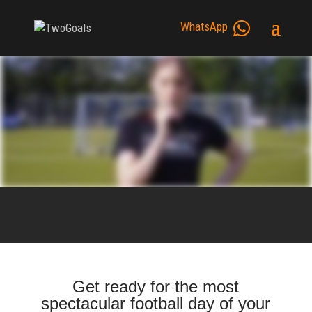
WhatsApp
Get ready for the most
spectacular football day of your