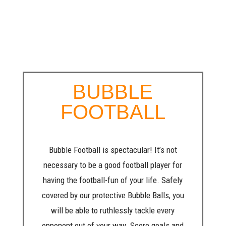
BUBBLE
FOOTBALL
Bubble Football is spectacular! It’s not
necessary to be a good football player for
having the football-fun of your life. Safely
covered by our protective Bubble Balls, you
will be able to ruthlessly tackle every
opponent out of your way. Score goals and